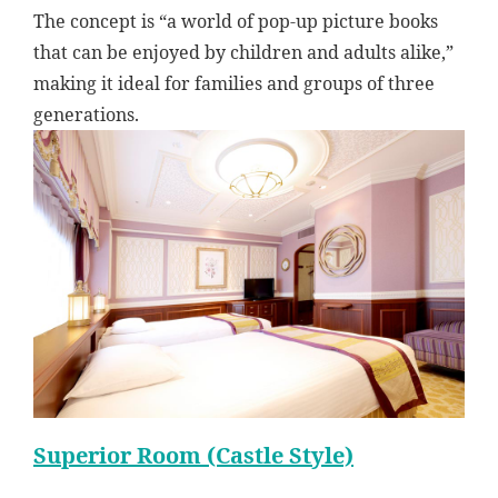
The concept is “a world of pop-up picture books
that can be enjoyed by children and adults alike,”
making it ideal for families and groups of three
generations.
Superior Room (Castle Style)