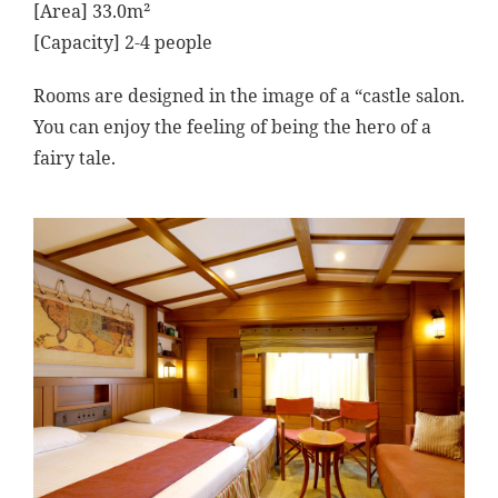
[Area] 33.0m²
[Capacity] 2-4 people
Rooms are designed in the image of a “castle salon.
You can enjoy the feeling of being the hero of a
fairy tale.