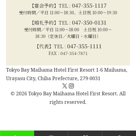
047-355-1117
【宴会予約】TEL :
受付時間／平日 11:00～18:30、土日祝 10:00～19:30
047-350-0131
【婚礼予約】TEL :
受付時間／平日 11:00～18:00 土日祝 10:00～
18:30（定休日／火曜日・水曜日）
047-355-1111
【代表】TEL :
FAX : 047-354-7871
Tokyo Bay Maihama Hotel First Resort 1-6 Maihama,
Urayasu City, Chiba Prefecture, 279-0031
X
Instagram
© 2026 Tokyo Bay Maihama Hotel First Resort. All
rights reserved.