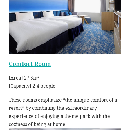
Comfort Room
[Area] 27.5m²
[Capacity] 2-4 people
These rooms emphasize “the unique comfort of a
resort” by combining the extraordinary
experience of enjoying a theme park with the
coziness of being at home.