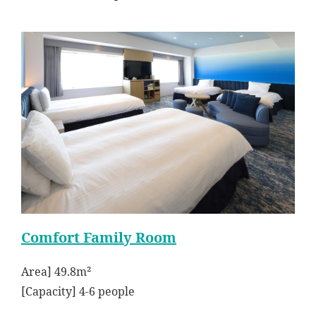
Comfort Family Room
Area] 49.8m²
[Capacity] 4-6 people