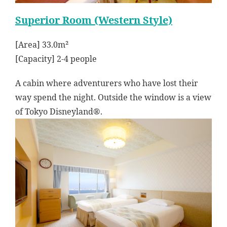
Superior Room (Western Style)
[Area] 33.0m²
[Capacity] 2-4 people
A cabin where adventurers who have lost their
way spend the night. Outside the window is a view
of Tokyo Disneyland®.