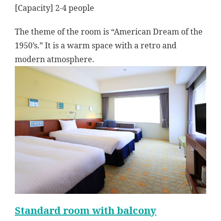
[Capacity] 2-4 people
The theme of the room is “American Dream of the
1950’s.” It is a warm space with a retro and
modern atmosphere.
Standard room with balcony