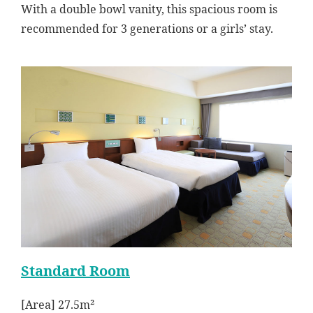
With a double bowl vanity, this spacious room is
recommended for 3 generations or a girls’ stay.
Standard Room
[Area] 27.5m²