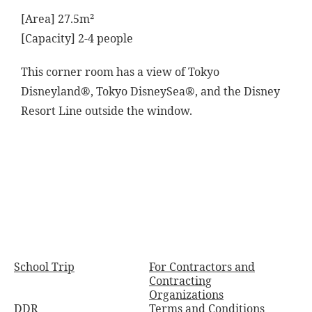
[Area] 27.5m²
[Capacity] 2-4 people
This corner room has a view of Tokyo
Disneyland®, Tokyo DisneySea®, and the Disney
Resort Line outside the window.
School Trip
For Contractors and
Contracting
Organizations
DDR
Terms and Conditions