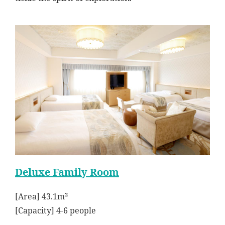
Deluxe Family Room
[Area] 43.1m²
[Capacity] 4-6 people