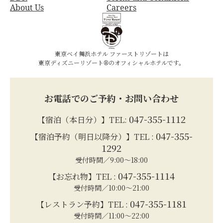
About Us
Careers
東京ベイ舞浜ホテル ファーストリゾートは
東京ディズニーリゾート®のオフィシャルホテルです。
お電話でのご予約・お問い合わせ
047-355-1112
【宿泊（本日分）】TEL:
047-355-
【宿泊予約（明日以降分）】TEL :
1292
受付時間／9:00～18:00
047-355-1114
【お忘れ物】TEL :
受付時間／10:00～21:00
047-355-1181
【レストラン予約】TEL :
受付時間／11:00～22:00