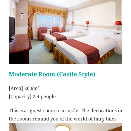
Moderate Room (Castle Style)
[Area] 26.6m²
[Capacity] 2-4 people
This is a “guest room in a castle. The decorations in
the rooms remind you of the world of fairy tales.