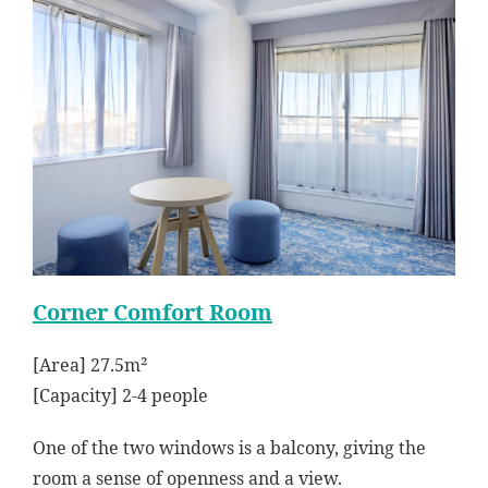
Corner Comfort Room
[Area] 27.5m²
[Capacity] 2-4 people
One of the two windows is a balcony, giving the
room a sense of openness and a view.