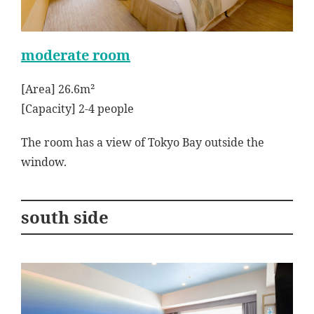
moderate room
[Area] 26.6m²
[Capacity] 2-4 people
The room has a view of Tokyo Bay outside the
window.
south side