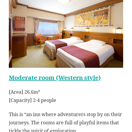
Moderate room (Western style)
[Area] 26.6m²
[Capacity] 2-4 people
This is “an inn where adventurers stop by on their
journeys. The rooms are full of playful items that
tickle the spirit of exploration.