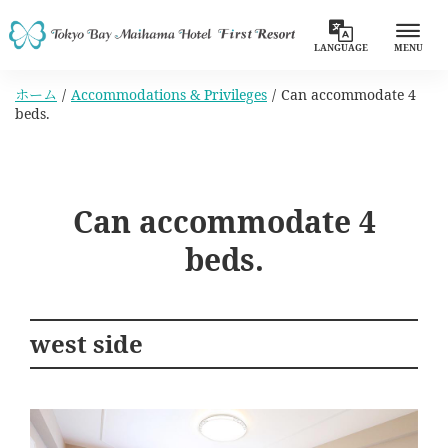
LANGUAGE
MENU
ホーム
Accommodations & Privileges
Can accommodate 4
beds.
Can accommodate 4
beds.
west side