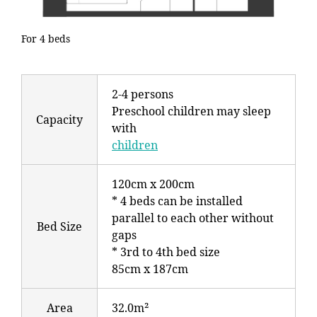
For 4 beds
2-4 persons
Preschool children may sleep
Capacity
with
children
120cm x 200cm
* 4 beds can be installed
parallel to each other without
Bed Size
gaps
* 3rd to 4th bed size
85cm x 187cm
Area
32.0m²