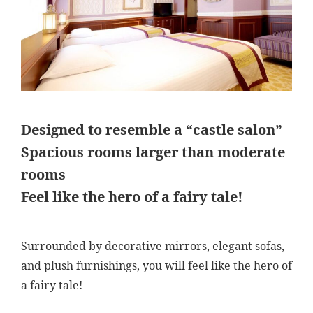
Designed to resemble a “castle salon”
Spacious rooms larger than moderate
rooms
Feel like the hero of a fairy tale!
Surrounded by decorative mirrors, elegant sofas,
and plush furnishings, you will feel like the hero of
a fairy tale!