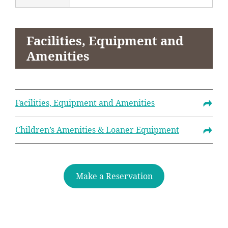
Facilities, Equipment and
Amenities
Facilities, Equipment and Amenities
Children’s Amenities & Loaner Equipment
Make a Reservation