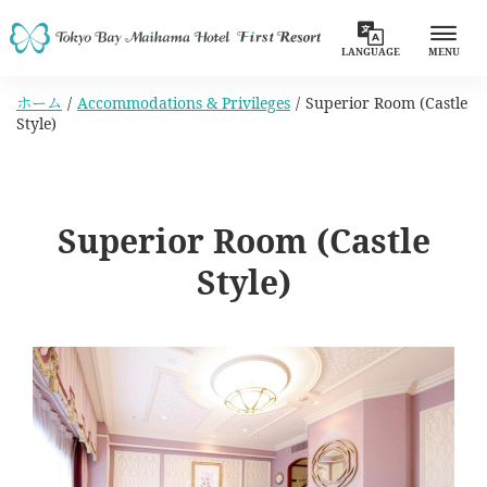
LANGUAGE
MENU
ホーム
Accommodations & Privileges
Superior Room (Castle
Style)
Superior Room (Castle
Style)