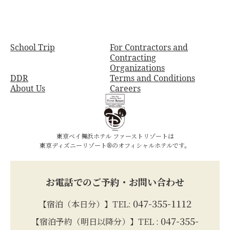
School Trip
For Contractors and
Contracting
Organizations
DDR
Terms and Conditions
About Us
Careers
東京ベイ舞浜ホテル ファーストリゾートは
東京ディズニーリゾート®のオフィシャルホテルです。
お電話でのご予約・お問い合わせ
047-355-1112
【宿泊（本日分）】TEL:
047-355-
【宿泊予約（明日以降分）】TEL :