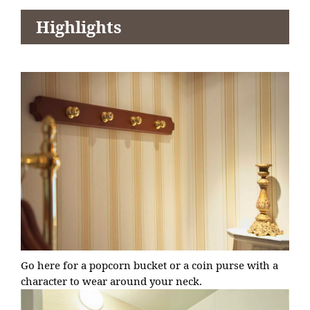
Highlights
Go here for a popcorn bucket or a coin purse with a
character to wear around your neck.