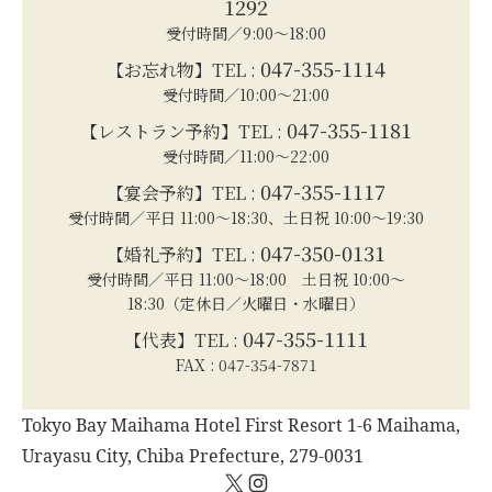
1292
受付時間／9:00～18:00
047-355-1114
【お忘れ物】TEL :
受付時間／10:00～21:00
047-355-1181
【レストラン予約】TEL :
受付時間／11:00～22:00
047-355-1117
【宴会予約】TEL :
受付時間／平日 11:00～18:30、土日祝 10:00～19:30
047-350-0131
【婚礼予約】TEL :
受付時間／平日 11:00～18:00 土日祝 10:00～
18:30（定休日／火曜日・水曜日）
047-355-1111
【代表】TEL :
FAX : 047-354-7871
Tokyo Bay Maihama Hotel First Resort 1-6 Maihama,
Urayasu City, Chiba Prefecture, 279-0031
X
Instagram