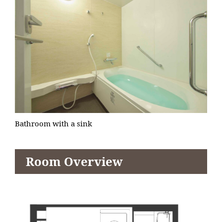
Bathroom with a sink
Room Overview