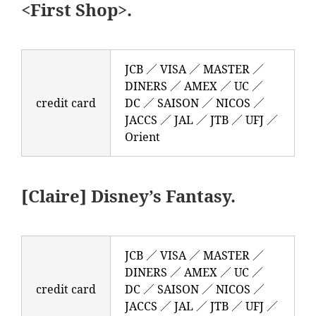
<First Shop>.
JCB ／ VISA ／ MASTER ／
DINERS ／ AMEX ／ UC ／
credit card
DC ／ SAISON ／ NICOS ／
JACCS ／ JAL ／ JTB ／ UFJ ／
Orient
[Claire] Disney’s Fantasy.
JCB ／ VISA ／ MASTER ／
DINERS ／ AMEX ／ UC ／
credit card
DC ／ SAISON ／ NICOS ／
JACCS ／ JAL ／ JTB ／ UFJ ／