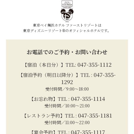
東京ベイ舞浜ホテル ファーストリゾートは
東京ディズニーリゾート®のオフィシャルホテルです。
お電話でのご予約・お問い合わせ
047-355-1112
【宿泊（本日分）】TEL:
047-355-
【宿泊予約（明日以降分）】TEL :
1292
受付時間／9:00～18:00
047-355-1114
【お忘れ物】TEL :
受付時間／10:00～21:00
047-355-1181
【レストラン予約】TEL :
受付時間／11:00～22:00
047-355-1117
【宴会予約】TEL :