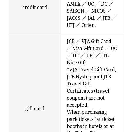
AMEX ／ UC ／ DC ／
credit card
SAISON ／ NICOS ／
JACCS ／ JAL ／ JTB ／
UFJ ／ Orient
JCB ／ VJA Gift Card
／ Visa Gift Card ／ UC
／ DC ／ UFJ ／ JTB
Nice Gift
*VJA Travel Gift Card,
JTB Nystrip and JTB
Travel Gift
Certificates (travel
coupons) are not
accepted.
gift card
When purchasing
park tickets (at ticket
booths in hotels or at