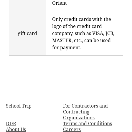
Orient
Only credit cards with the
logo of the credit card
gift card
company, such as VISA, JCB,
MASTER, etc., can be used
for payment.
School Trip
For Contractors and
Contracting
Organizations
DDR
Terms and Conditions
About Us
Careers