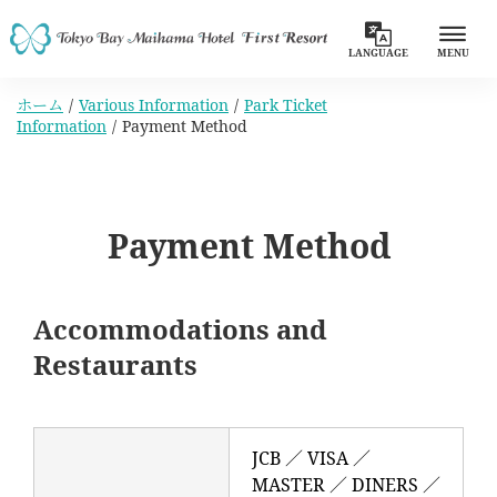
LANGUAGE
MENU
ホーム
Various Information
Park Ticket
Information
Payment Method
Payment Method
Accommodations and
Restaurants
JCB ／ VISA ／
MASTER ／ DINERS ／