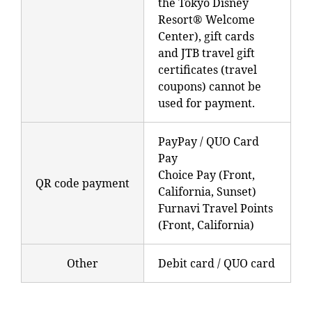
the Tokyo Disney
Resort® Welcome
Center), gift cards
and JTB travel gift
certificates (travel
coupons) cannot be
used for payment.
PayPay / QUO Card
Pay
Choice Pay (Front,
QR code payment
California, Sunset)
Furnavi Travel Points
(Front, California)
Other
Debit card / QUO card