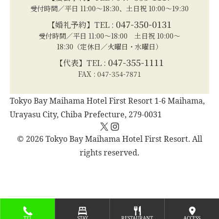
受付時間／平日 11:00～18:30、土日祝 10:00～19:30
047-350-0131
【婚礼予約】TEL :
受付時間／平日 11:00～18:00 土日祝 10:00～
18:30（定休日／火曜日・水曜日）
047-355-1111
【代表】TEL :
FAX : 047-354-7871
Tokyo Bay Maihama Hotel First Resort 1-6 Maihama,
Urayasu City, Chiba Prefecture, 279-0031
X
Instagram
© 2026 Tokyo Bay Maihama Hotel First Resort. All
rights reserved.
TEL
STAY
RESTAURANT
ACCESS