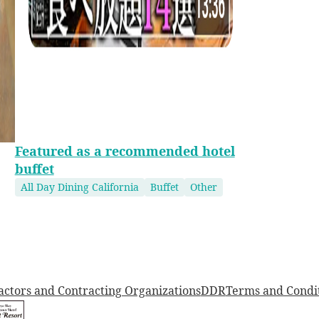
Featured as a recommended hotel
buffet
All Day Dining California
Buffet
Other
actors and Contracting Organizations
DDR
Terms and Condi