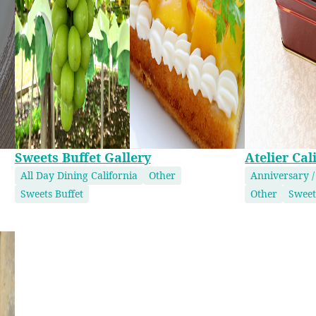
Sweets Buffet Gallery
Atelier Cal
All Day Dining California
Other
Anniversary /
Sweets Buffet
Other
Sweet