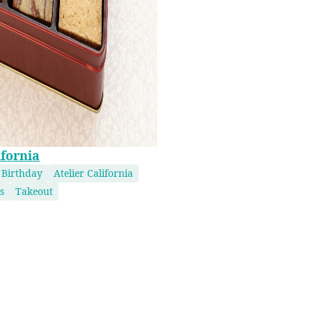
ifornia
 Birthday
Atelier California
s
Takeout