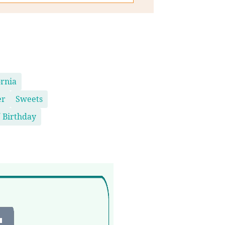
ornia
er
Sweets
 Birthday