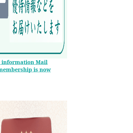
 information Mail
membership is now