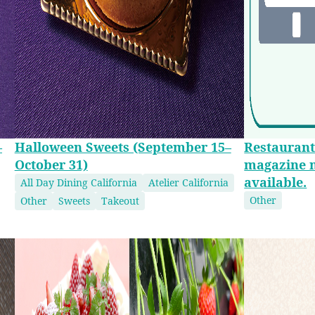
–
Halloween Sweets (September 15–
Restaurant
October 31)
magazine 
available.
All Day Dining California
Atelier California
Other
Other
Sweets
Takeout