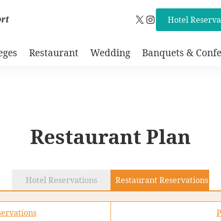
Hotel Reserva
X
Instagram
eges
Restaurant
Wedding
Banquets & Confe
Restaurant Plan
Hotel Reservations
Restaurant Reservations
ervations
P