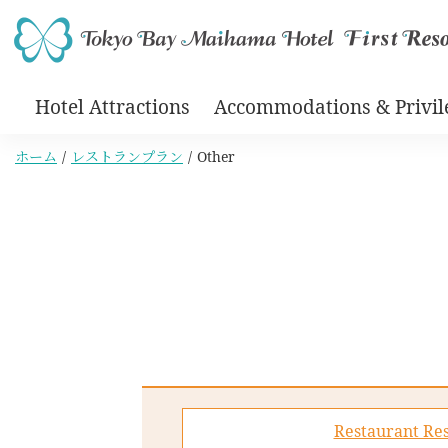
Hotel Attractions
Accommodations & Privil
ホーム
レストランプラン
Other
Restaurant Res