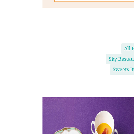
All 
Sky Resta
Sweets B