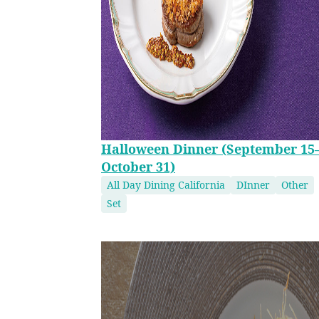
Halloween Dinner (September 15
October 31)
All Day Dining California
DInner
Other
Set