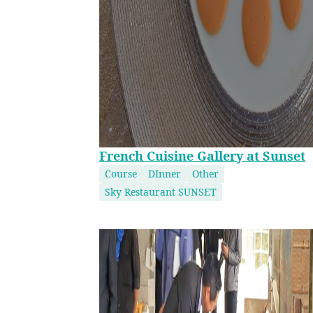
French Cuisine Gallery at Sunset
Course
DInner
Other
Sky Restaurant SUNSET