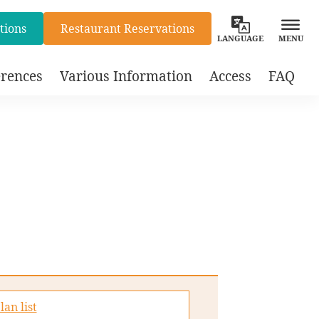
tions
Restaurant Reservations
LANGUAGE
MENU
rences
Various Information
Access
FAQ
lan list