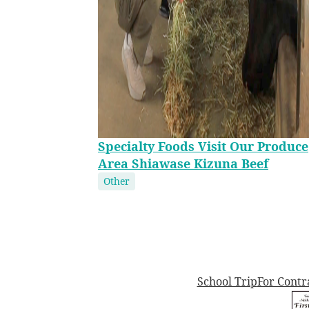
Specialty Foods Visit Our Produce
Area Shiawase Kizuna Beef
Other
School Trip
For Contr