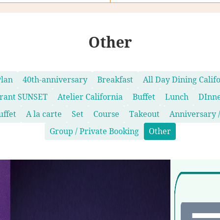
Other
Plan
40th-anniversary
Breakfast
All Day Dining Calif
urant SUNSET
Atelier California
Buffet
Lunch
DInn
uffet
A la carte
Set
Course
Takeout
Anniversary /
Group / Private Booking
Other