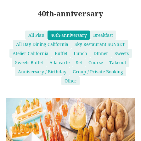
40th-anniversary
All Plan
40th-anniversary
Breakfast
All Day Dining California
Sky Restaurant SUNSET
Atelier California
Buffet
Lunch
DInner
Sweets
Sweets Buffet
A la carte
Set
Course
Takeout
Anniversary / Birthday
Group / Private Booking
Other