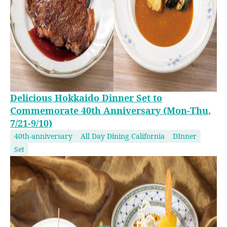
Delicious Hokkaido Dinner Set to
Commemorate 40th Anniversary (Mon-Thu,
7/21-9/10)
40th-anniversary
All Day Dining California
DInner
Set