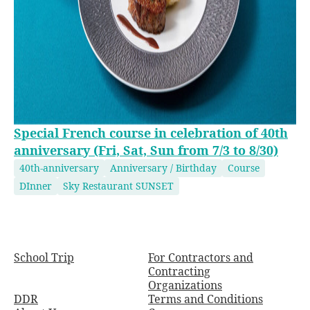
Special French course in celebration of 40th
anniversary (Fri, Sat, Sun from 7/3 to 8/30)
40th-anniversary
Anniversary / Birthday
Course
DInner
Sky Restaurant SUNSET
School Trip
For Contractors and
Contracting
Organizations
DDR
Terms and Conditions