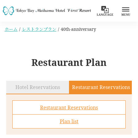
LANGUAGE
MENU
ホーム
レストランプラン
40th-anniversary
Restaurant Plan
Hotel Reservations
Restaurant Reservations
Restaurant Reservations
Plan list