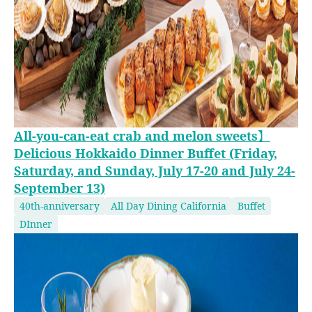
All-you-can-eat crab and melon sweets】
Delicious Hokkaido Dinner Buffet (Friday,
Saturday, and Sunday, July 17-20 and July 24-
September 13)
40th-anniversary
All Day Dining California
Buffet
DInner