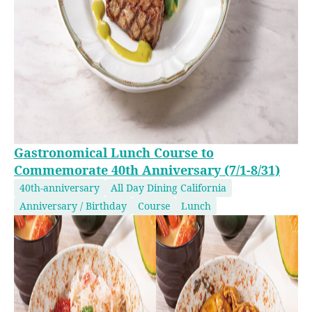
Gastronomical Lunch Course to
Commemorate 40th Anniversary (7/1-8/31)
40th-anniversary
All Day Dining California
Anniversary / Birthday
Course
Lunch