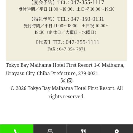
047-355-1117
【宴会予約】TEL :
受付時間／平日 11:00～18:30、土日祝 10:00～19:30
047-350-0131
【婚礼予約】TEL :
受付時間／平日 11:00～18:00 土日祝 10:00～
18:30（定休日／火曜日・水曜日）
047-355-1111
【代表】TEL :
FAX : 047-354-7871
Tokyo Bay Maihama Hotel First Resort 1-6 Maihama,
Urayasu City, Chiba Prefecture, 279-0031
X
Instagram
© 2026 Tokyo Bay Maihama Hotel First Resort. All
rights reserved.