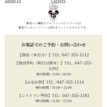
About Us
Careers
東京ベイ舞浜ホテル ファーストリゾートは
東京ディズニーリゾート®のオフィシャルホテルです。
お電話でのご予約・お問い合わせ
047-355-1112
【宿泊（本日分）】TEL:
047-355-
【宿泊予約（明日以降分）】TEL :
1292
受付時間／9:00～18:00
047-355-1114
【お忘れ物】TEL :
受付時間／10:00～21:00
047-355-1181
【レストラン予約】TEL :
受付時間／11:00～22:00