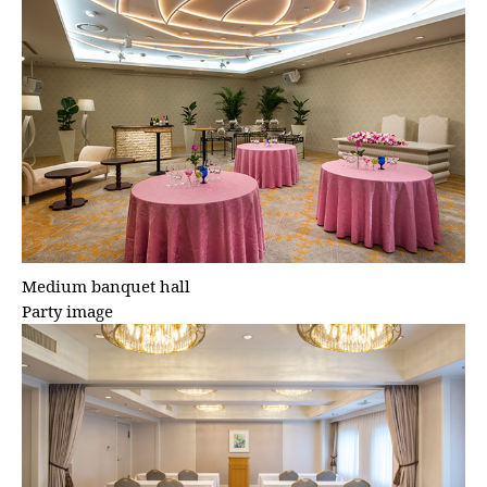
Medium banquet hall
Party image