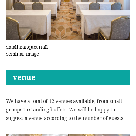
Small Banquet Hall
Seminar Image
venue
We have a total of 12 venues available, from small
groups to standing buffets. We will be happy to
suggest a venue according to the number of guests.