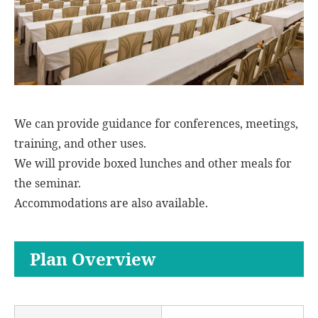
We can provide guidance for conferences, meetings,
training, and other uses.
We will provide boxed lunches and other meals for
the seminar.
Accommodations are also available.
Plan Overview