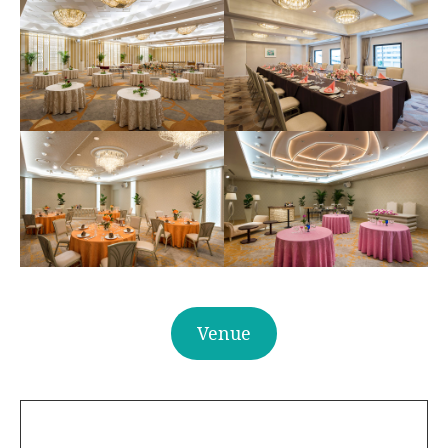
Venue