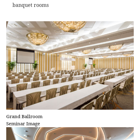
banquet rooms
Grand Ballroom
Seminar Image