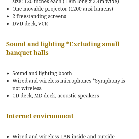
size: 120 inches each (1.8m long x 2.4m wide)
One movable projector (1200 ansi-lumens)
2 freestanding screens
DVD deck, VCR
Sound and lighting *Excluding small
banquet halls
Sound and lighting booth
Wired and wireless microphones *Symphony is
not wireless.
CD deck, MD deck, acoustic speakers
Internet environment
Wired and wireless LAN inside and outside