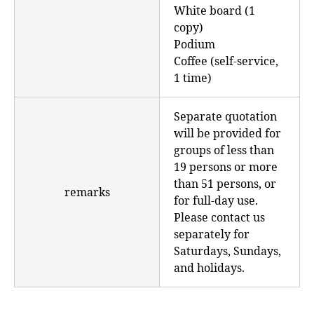
White board (1
copy)
Podium
Coffee (self-service,
1 time)
Separate quotation
will be provided for
groups of less than
19 persons or more
than 51 persons, or
remarks
for full-day use.
Please contact us
separately for
Saturdays, Sundays,
and holidays.