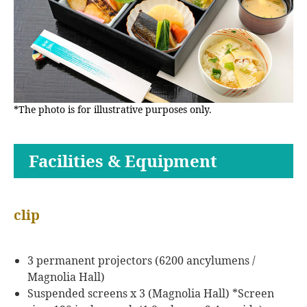
*The photo is for illustrative purposes only.
Facilities & Equipment
clip
3 permanent projectors (6200 ancylumens /
Magnolia Hall)
Suspended screens x 3 (Magnolia Hall) *Screen