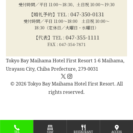
受付時間／平日 11:00～18:30、土日祝 10:00～19:30
047-350-0131
【婚礼予約】TEL :
受付時間／平日 11:00～18:00 土日祝 10:00～
18:30（定休日／火曜日・水曜日）
047-355-1111
【代表】TEL :
FAX : 047-354-7871
Tokyo Bay Maihama Hotel First Resort 1-6 Maihama,
Urayasu City, Chiba Prefecture, 279-0031
X
Instagram
© 2026 Tokyo Bay Maihama Hotel First Resort. All
rights reserved.
TEL
STAY
RESTAURANT
ACCESS