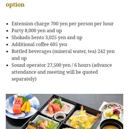
option
Extension charge 700 yen per person per hour
Party 8,000 yen and up
Shokado bento 3,025 yen and up
Additional coffee 605 yen
Bottled beverages (mineral water, tea) 242 yen
and up
Sound operator 27,500 yen / 6 hours (advance
attendance and meeting will be quoted
separately)