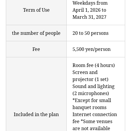
Weekdays from
Term of Use
April 1, 2026 to
March 31, 2027
the number of people
20 to 50 persons
Fee
5,500 yen/person
Room fee (4 hours)
Screen and
projector (1 set)
Sound and lighting
(2 microphones)
*Except for small
banquet rooms
Included in the plan
Internet connection
fee *Some venues
are not available