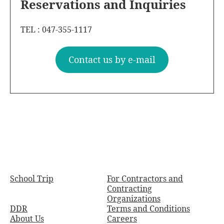
Reservations and Inquiries
TEL : 047-355-1117
Contact us by e-mail
School Trip
For Contractors and
Contracting
Organizations
DDR
Terms and Conditions
About Us
Careers