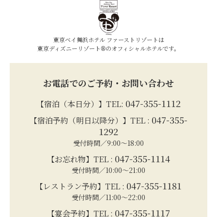
東京ベイ舞浜ホテル ファーストリゾートは
東京ディズニーリゾート®のオフィシャルホテルです。
お電話でのご予約・お問い合わせ
047-355-1112
【宿泊（本日分）】TEL:
047-355-
【宿泊予約（明日以降分）】TEL :
1292
受付時間／9:00～18:00
047-355-1114
【お忘れ物】TEL :
受付時間／10:00～21:00
047-355-1181
【レストラン予約】TEL :
受付時間／11:00～22:00
047-355-1117
【宴会予約】TEL :