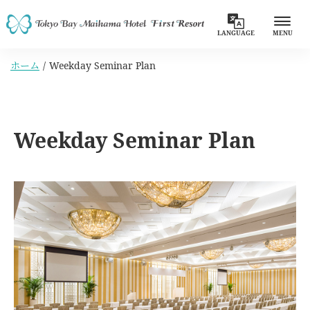
LANGUAGE
MENU
ホーム
Weekday Seminar Plan
Weekday Seminar Plan