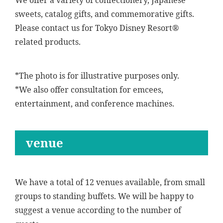
We offer a variety of confectionery, Japanese
sweets, catalog gifts, and commemorative gifts.
Please contact us for Tokyo Disney Resort®
related products.
*The photo is for illustrative purposes only.
*We also offer consultation for emcees,
entertainment, and conference machines.
venue
We have a total of 12 venues available, from small
groups to standing buffets. We will be happy to
suggest a venue according to the number of