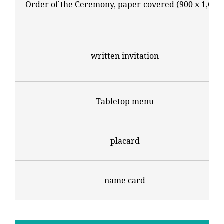
Order of the Ceremony, paper-covered (900 x 1,600
written invitation
Tabletop menu
placard
name card