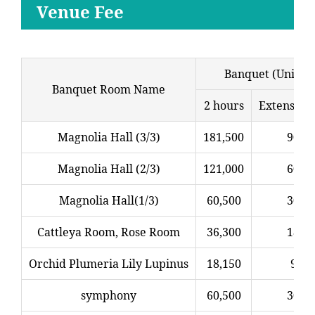
Venue Fee
Banquet (Unit: Y
Banquet Room Name
2 hours
Extension
Magnolia Hall (3/3)
181,500
90,7
Magnolia Hall (2/3)
121,000
60,5
Magnolia Hall(1/3)
60,500
30,2
Cattleya Room, Rose Room
36,300
18,1
Orchid Plumeria Lily Lupinus
18,150
9,07
symphony
60,500
30,2