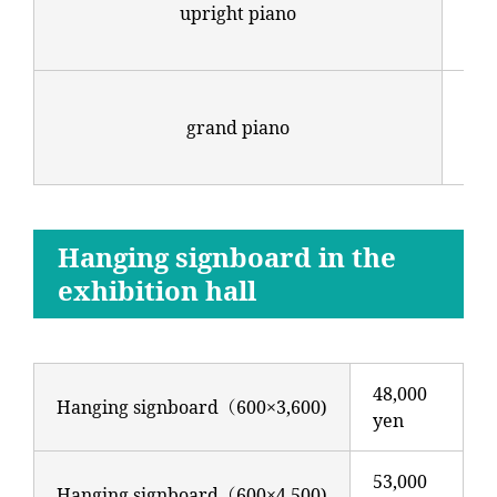
upright piano
（in
tun
88,
grand piano
（in
tun
Hanging signboard in the
exhibition hall
48,000
Hanging signboard（600×3,600)
yen
53,000
Hanging signboard（600×4,500)