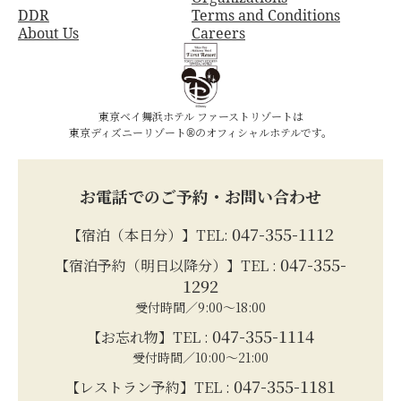
DDR
Terms and Conditions
About Us
Careers
東京ベイ舞浜ホテル ファーストリゾートは
東京ディズニーリゾート®のオフィシャルホテルです。
お電話でのご予約・お問い合わせ
047-355-1112
【宿泊（本日分）】TEL:
047-355-
【宿泊予約（明日以降分）】TEL :
1292
受付時間／9:00～18:00
047-355-1114
【お忘れ物】TEL :
受付時間／10:00～21:00
047-355-1181
【レストラン予約】TEL :