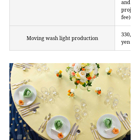
and
project
fee)
330,000
Moving wash light production
yen