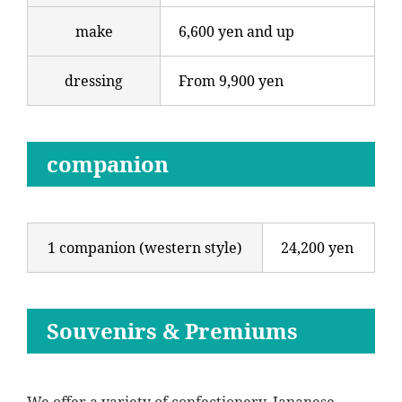
make
6,600 yen and up
dressing
From 9,900 yen
companion
1 companion (western style)
24,200 yen
Souvenirs & Premiums