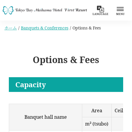
LANGUAGE
MENU
ホーム
Banquets & Conferences
Options & Fees
Options & Fees
Capacity
Area
Ceiling
Banquet hall name
m² (tsubo)