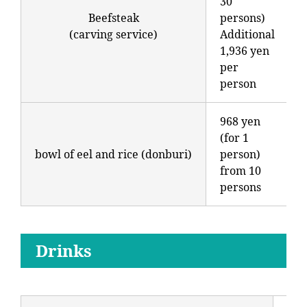
30
Beefsteak
persons)
(carving service)
Additional
1,936 yen
per
person
968 yen
(for 1
bowl of eel and rice (donburi)
person)
from 10
persons
Drinks