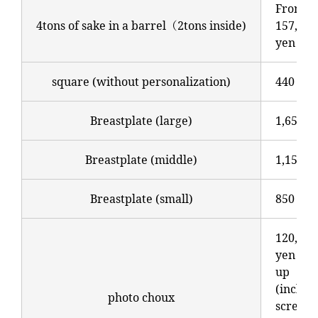
From
4tons of sake in a barrel（2tons inside)
157,300
yen
square (without personalization)
440 yen
Breastplate (large)
1,650 y
Breastplate (middle)
1,150 y
Breastplate (small)
850 yen
120,000
yen an
up
(includ
photo choux
screen