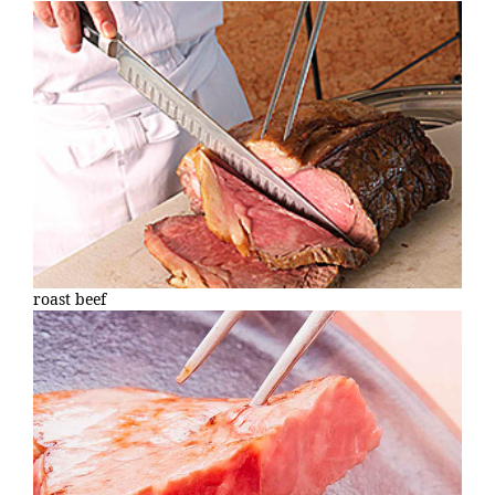
roast beef