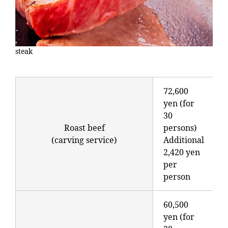
steak
72,600
yen (for
30
Roast beef
persons)
(carving service)
Additional
2,420 yen
per
person
60,500
yen (for