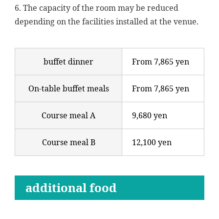
6. The capacity of the room may be reduced
depending on the facilities installed at the venue.
buffet dinner
From 7,865 yen
On-table buffet meals
From 7,865 yen
Course meal A
9,680 yen
Course meal B
12,100 yen
additional food