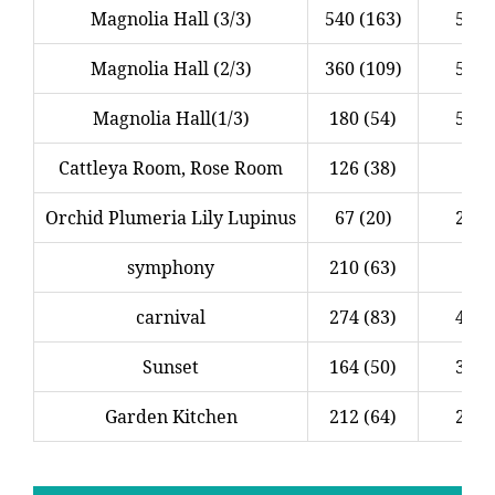
Magnolia Hall (3/3)
540 (163)
5.0 (
Magnolia Hall (2/3)
360 (109)
5.0 (
Magnolia Hall(1/3)
180 (54)
5.0 (
Cattleya Room, Rose Room
126 (38)
3.
Orchid Plumeria Lily Lupinus
67 (20)
2.5 (
symphony
210 (63)
2.
carnival
274 (83)
4.1 (
Sunset
164 (50)
3.0 (
Garden Kitchen
212 (64)
2.6 (