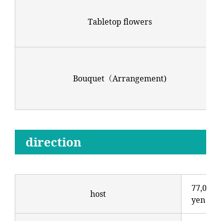
Tabletop flowers
Bouquet（Arrangement)
direction
77,000
host
yen