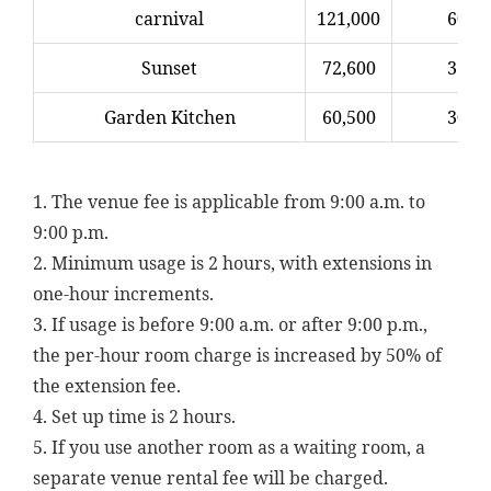
carnival
121,000
60,5
Sunset
72,600
36,3
Garden Kitchen
60,500
30,2
1. The venue fee is applicable from 9:00 a.m. to
9:00 p.m.
2. Minimum usage is 2 hours, with extensions in
one-hour increments.
3. If usage is before 9:00 a.m. or after 9:00 p.m.,
the per-hour room charge is increased by 50% of
the extension fee.
4. Set up time is 2 hours.
5. If you use another room as a waiting room, a
separate venue rental fee will be charged.