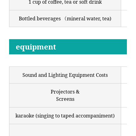
1 cup of coffee, tea or soft drink
700
Bottled beverages （mineral water, tea)
250
equipment
Sound and Lighting Equipment Costs
22,
Projectors &
Sta
Screens
44,
karaoke (singing to taped accompaniment)
33,
55,