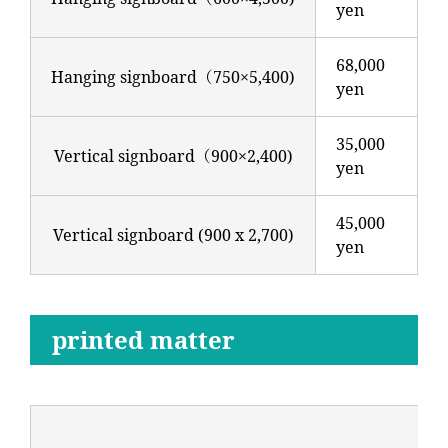
yen
68,000
Hanging signboard（750×5,400)
yen
35,000
Vertical signboard（900×2,400)
yen
45,000
Vertical signboard (900 x 2,700)
yen
printed matter