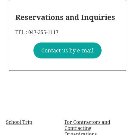
Reservations and Inquiries
TEL : 047-355-1117
Contact us by e-mail
School Trip
For Contractors and
Contracting
Organizations