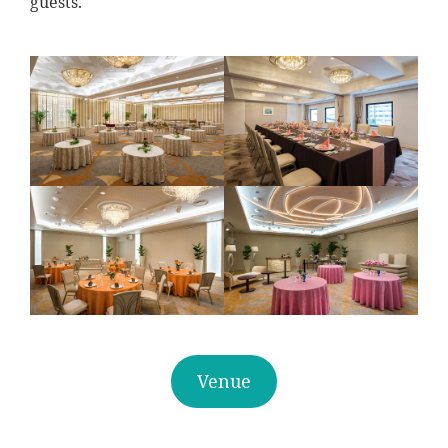
guests.
Venue