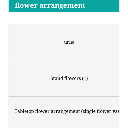
flower arrangement
urna
Stand flowers (1)
Tabletop flower arrangement (single flower vase)