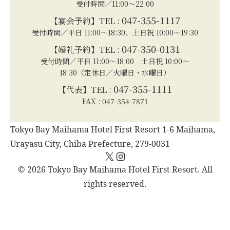
受付時間／11:00～22:00
047-355-1117
【宴会予約】TEL :
受付時間／平日 11:00～18:30、土日祝 10:00～19:30
047-350-0131
【婚礼予約】TEL :
受付時間／平日 11:00～18:00 土日祝 10:00～
18:30（定休日／火曜日・水曜日）
047-355-1111
【代表】TEL :
FAX : 047-354-7871
Tokyo Bay Maihama Hotel First Resort 1-6 Maihama,
Urayasu City, Chiba Prefecture, 279-0031
X
Instagram
© 2026 Tokyo Bay Maihama Hotel First Resort. All
rights reserved.