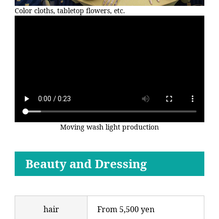
Color cloths, tabletop flowers, etc.
Moving wash light production
Beauty and Dressing
hair
From 5,500 yen