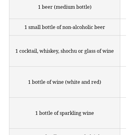
1,2
1 beer (medium bottle)
yen
1 small bottle of non-alcoholic beer
800
Sta
1 cocktail, whiskey, shochu or glass of wine
at 
yen
Fr
1 bottle of wine (white and red)
3,6
yen
Fr
1 bottle of sparkling wine
4,2
yen