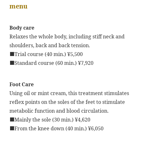
menu
Body care
Relaxes the whole body, including stiff neck and
shoulders, back and back tension.
■Trial course (40 min.) ¥5,500
■Standard course (60 min.) ¥7,920
Foot Care
Using oil or mint cream, this treatment stimulates
reflex points on the soles of the feet to stimulate
metabolic function and blood circulation.
■Mainly the sole (30 min.) ¥4,620
■From the knee down (40 min.) ¥6,050