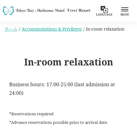
LANGUAGE
MENU
ホーム
Accommodations & Privileges
In-room relaxation
In-room relaxation
Business hours: 17:00-25:00 (last admission at
24:00)
*Reservations required
*Advance reservations possible prior to arrival date.