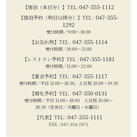
047-355-1112
【宿泊（本日分）】TEL:
047-355-
【宿泊予約（明日以降分）】TEL :
1292
受付時間／9:00～18:00
047-355-1114
【お忘れ物】TEL :
受付時間／10:00～21:00
047-355-1181
【レストラン予約】TEL :
受付時間／11:00～22:00
047-355-1117
【宴会予約】TEL :
受付時間／平日 11:00～18:30、土日祝 10:00～19:30
047-350-0131
【婚礼予約】TEL :
受付時間／平日 11:00～18:00 土日祝 10:00～
18:30（定休日／火曜日・水曜日）
047-355-1111
【代表】TEL :
FAX : 047-354-7871