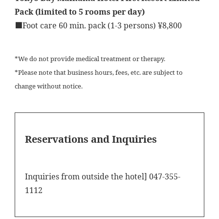
Pack (limited to 5 rooms per day)
■Foot care 60 min. pack (1-3 persons) ¥8,800
*We do not provide medical treatment or therapy.
*Please note that business hours, fees, etc. are subject to
change without notice.
Reservations and Inquiries
Inquiries from outside the hotel] 047-355-
1112