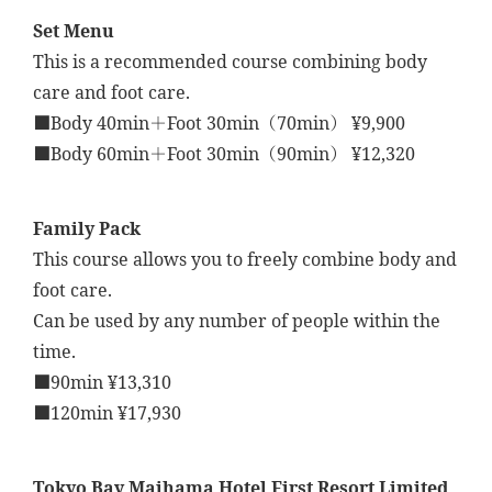
Set Menu
This is a recommended course combining body
care and foot care.
■Body 40min＋Foot 30min（70min） ¥9,900
■Body 60min＋Foot 30min（90min） ¥12,320
Family Pack
This course allows you to freely combine body and
foot care.
Can be used by any number of people within the
time.
■90min ¥13,310
■120min ¥17,930
Tokyo Bay Maihama Hotel First Resort Limited