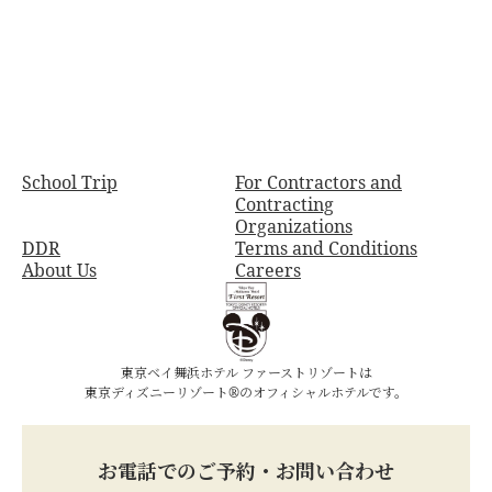
School Trip
For Contractors and
Contracting
Organizations
DDR
Terms and Conditions
About Us
Careers
東京ベイ舞浜ホテル ファーストリゾートは
東京ディズニーリゾート®のオフィシャルホテルです。
お電話でのご予約・お問い合わせ