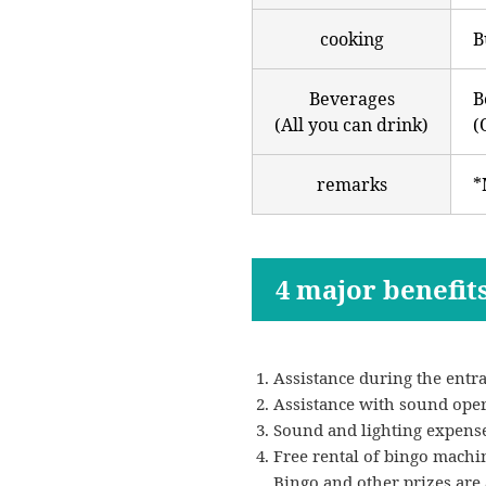
cooking
B
Beverages
B
(All you can drink)
(
remarks
*
4 major benefit
Assistance during the entra
Assistance with sound operat
Sound and lighting expenses
Free rental of bingo machi
Bingo and other prizes are a