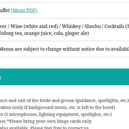
uffet
(Menu PDF)
eer / Wine (white and red) / Whiskey / Shochu / Cocktails (3
Oolong tea, orange juice, cola, ginger ale)
Menus are subject to change without notice due to availabil
s
nce and exit of the bride and groom (guidance, spotlights, etc.)
ion (only if background music, etc. is left to the hotel)
 (2 microphones, lighting equipment, spotlights, etc.)
nes *Please bring your own bingo cards only.
lso available. Please feel free to contact us.