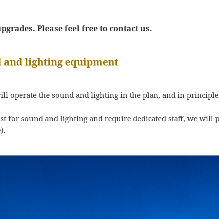
grades. Please feel free to contact us.
 and lighting equipment
will operate the sound and lighting in the plan, and in principle
est for sound and lighting and require dedicated staff, we wil
).