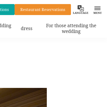
tions
Restaurant Reservations
LANGUAGE
MENU
dding
For those attending the
dress
wedding