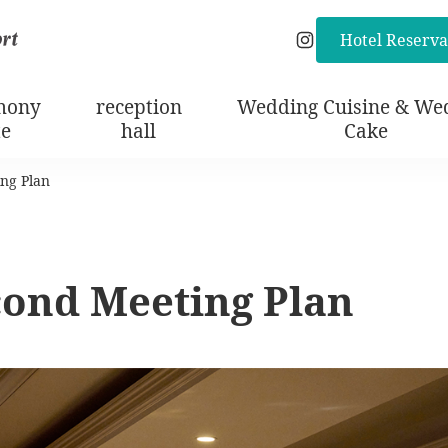
Hotel Reserva
Instagram
mony
reception
Wedding Cuisine & We
te
hall
Cake
ng Plan
cond Meeting Plan