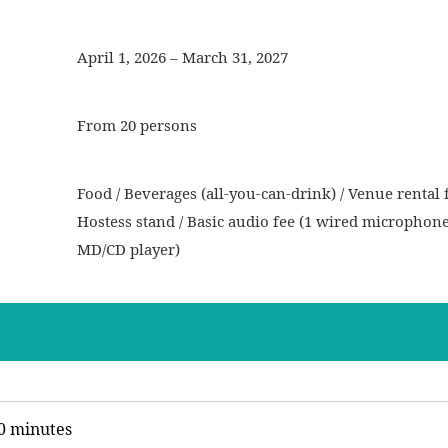
April 1, 2026 – March 31, 2027
From 20 persons
Food / Beverages (all-you-can-drink) / Venue rental f
Hostess stand / Basic audio fee (1 wired microphon
MD/CD player)
0 minutes