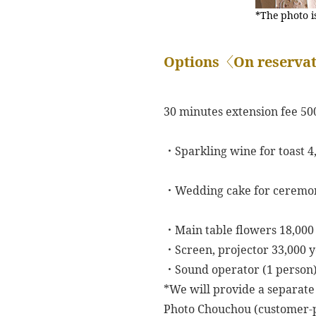
*The photo i
Options〈On reservat
30 minutes extension fee 50
・Sparkling wine for toast 4
・Wedding cake for ceremon
・Main table flowers 18,00
・Screen, projector 33,000 
・Sound operator (1 person)
*We will provide a separate
Photo Chouchou (customer-p