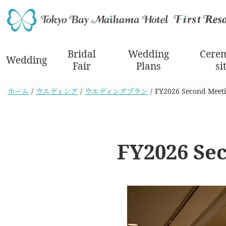
Bridal
Wedding
Cere
Wedding
Fair
Plans
si
ホーム
ウエディング
ウエディングプラン
FY2026 Second Meeti
FY2026 Se