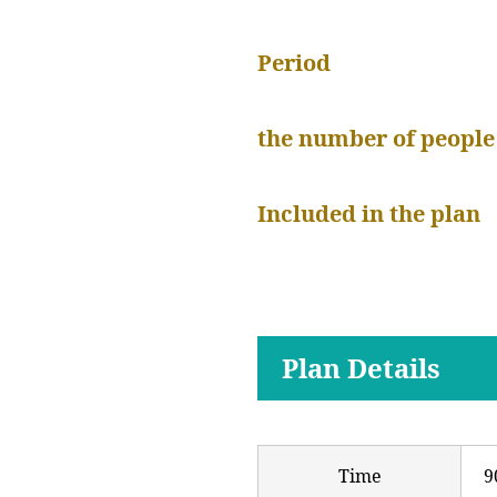
Period
the number of people
Included in the plan
Plan Details
Time
9