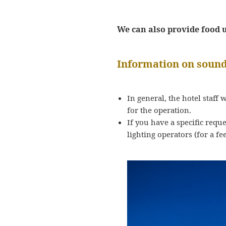
We can also provide food up
Information on sound
In general, the hotel staff 
for the operation.
If you have a specific requ
lighting operators (for a fee