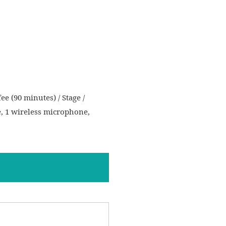
ee (90 minutes) / Stage /
e, 1 wireless microphone,