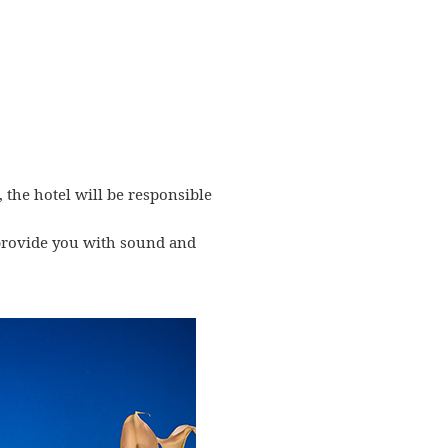
, the hotel will be responsible
l provide you with sound and