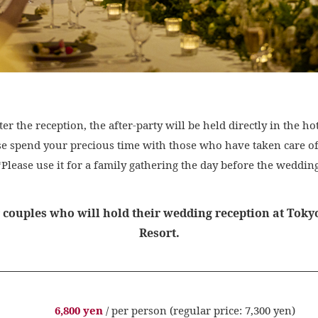
ter the reception, the after-party will be held directly in the hot
se spend your precious time with those who have taken care of
*Please use it for a family gathering the day before the wedding
r couples who will hold their wedding reception at Tok
Resort.
6,800 yen
/ per person (regular price: 7,300 yen)