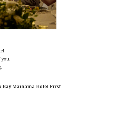
el.
 you.
.
yo Bay Maihama Hotel First