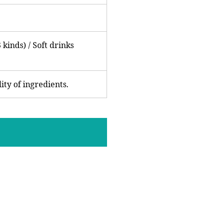
 kinds) / Soft drinks
ity of ingredients.