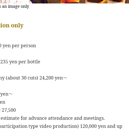
s an image only
ion only
0 yen per person
,235 yen per bottle
y (about 30 cuts) 24,200 yen～
0 yen～
yen
 27,500
 estimate for advance attendance and meetings.
articipation type video production) 120,000 yen and up