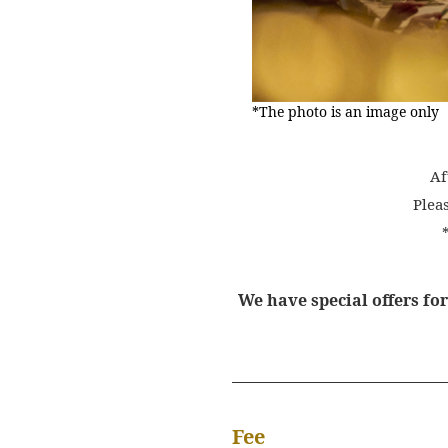
*The photo is an image only
Af
Plea
We have special offers fo
Fee